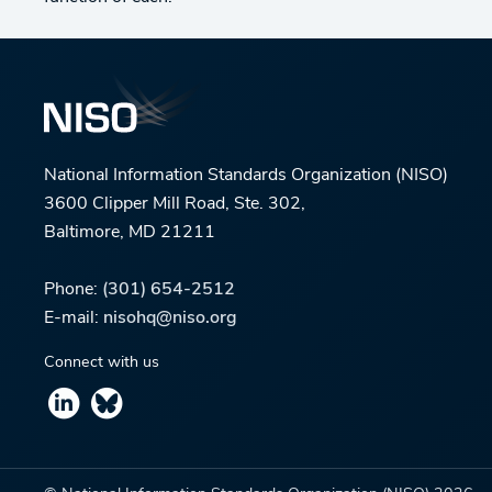
National Information Standards Organization (NISO)
3600 Clipper Mill Road, Ste. 302,
Baltimore, MD 21211
Phone:
(301) 654-2512
E-mail:
nisohq@niso.org
Connect with us