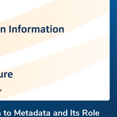
 to Metadata and Its Role