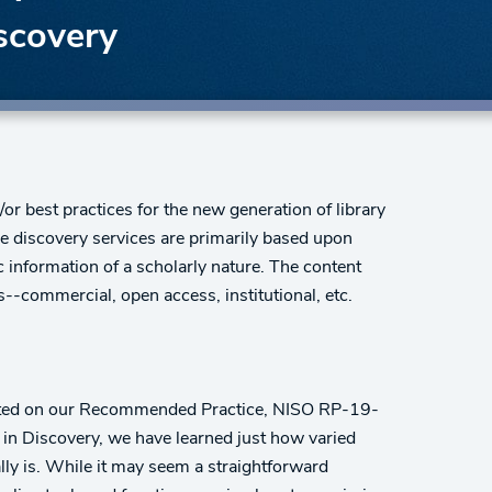
scovery
r best practices for the new generation of library
e discovery services are primarily based upon
 information of a scholarly nature. The content
-commercial, open access, institutional, etc.
ented on our Recommended Practice, NISO RP-19-
in Discovery, we have learned just how varied
ly is. While it may seem a straightforward