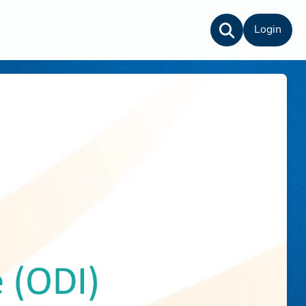
Login