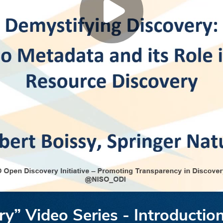
y” Video Series - Introduction