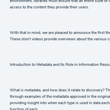
environment, libraries must ensure that an entire suite of 
access to the content they provide their users.
With that in mind, we are pleased to announce the first th
These short videos provide overviews about the various 
Introduction to Metadata and Its Role in Information Reso
What is metadata, and how does it relate to discovery? Th
through examples of the metadata approved in the origin
providing insight into when each type is used in data exch
function of each.