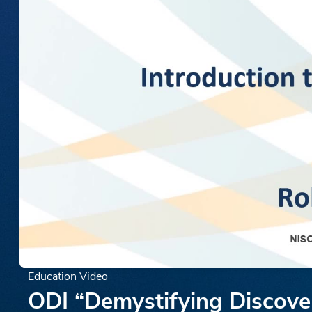
Education Video
ODI “Demystifying Discover