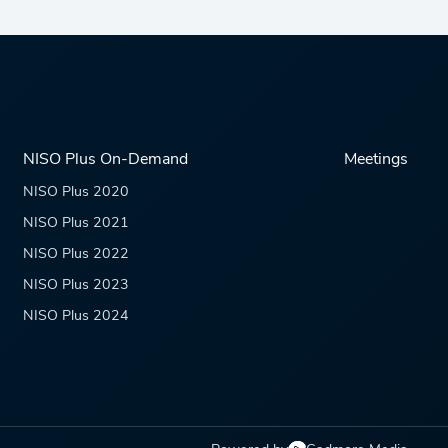
NISO Plus On-Demand
Meetings
NISO Plus 2020
NISO Plus 2021
NISO Plus 2022
NISO Plus 2023
NISO Plus 2024