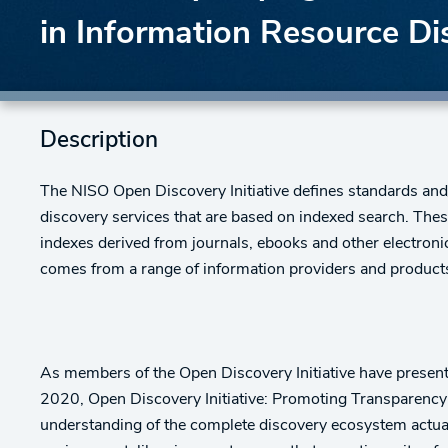
in Information Resource Di
Description
The NISO Open Discovery Initiative defines standards and/o
discovery services that are based on indexed search. Thes
indexes derived from journals, ebooks and other electronic
comes from a range of information providers and products-
As members of the Open Discovery Initiative have pres
2020, Open Discovery Initiative: Promoting Transparency 
understanding of the complete discovery ecosystem actual