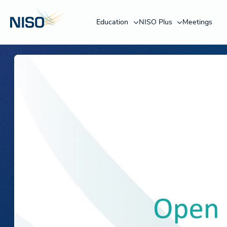
Education
NISO Plus
Meetings