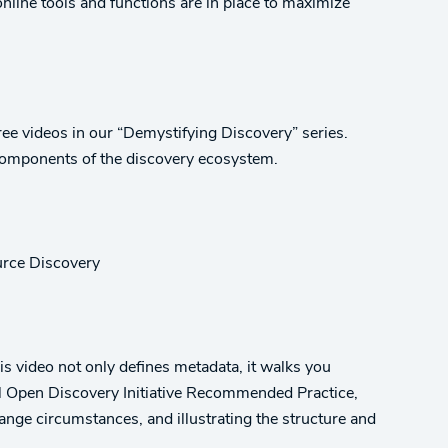
online tools and functions are in place to maximize
ree videos in our “Demystifying Discovery” series.
components of the discovery ecosystem.
urce Discovery
is video not only defines metadata, it walks you
al Open Discovery Initiative Recommended Practice,
ange circumstances, and illustrating the structure and