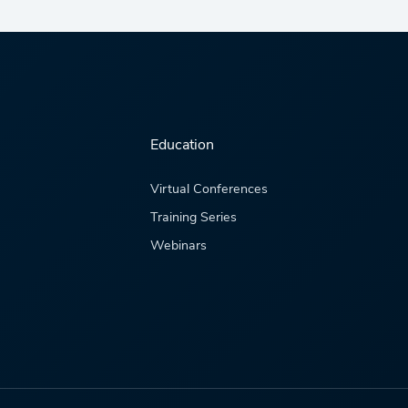
Education
Virtual Conferences
Training Series
Webinars