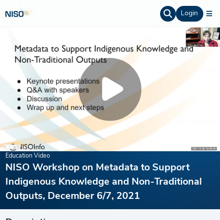
Login
Education Video
NISO Workshop on Metadata to Support
Indigenous Knowledge and Non-Traditional
Outputs, December 6/7, 2021