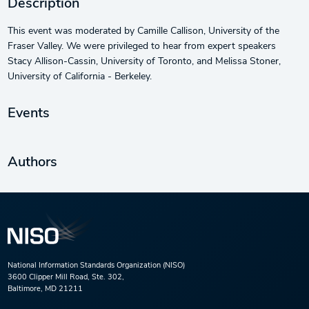
Description
This event was moderated by Camille Callison, University of the
Fraser Valley. We were privileged to hear from expert speakers
Stacy Allison-Cassin, University of Toronto, and Melissa Stoner,
University of California - Berkeley.
Events
Authors
National Information Standards Organization (NISO)
3600 Clipper Mill Road, Ste. 302,
Baltimore, MD 21211