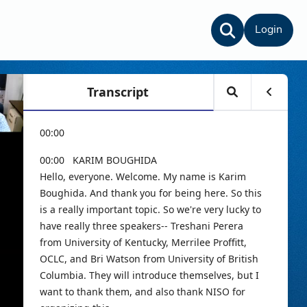
Login