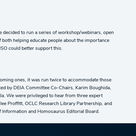
ee decided to run a series of workshop/webinars, open
of both helping educate people about the importance
ISO could better support this.
upcoming ones, it was run twice to accommodate those
ated by DEIA Committee Co-Chairs, Karim Boughida,
tla. We were privileged to hear from three expert
lee Proffitt, OCLC Research Library Partnership, and
of Information and Homosaurus Editorial Board.