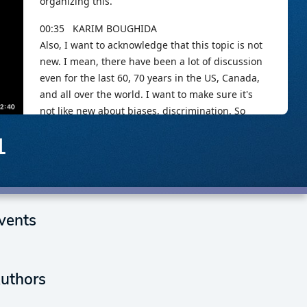
1
vents
uthors