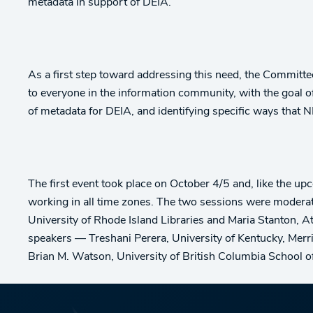
metadata in support of DEIA.
As a first step toward addressing this need, the Committ
to everyone in the information community, with the goal 
of metadata for DEIA, and identifying specific ways that N
The first event took place on October 4/5 and, like the 
working in all time zones. The two sessions were moder
University of Rhode Island Libraries and Maria Stanton, A
speakers — Treshani Perera, University of Kentucky, Merri
Brian M. Watson, University of British Columbia School 