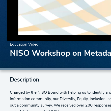
Education Video
NISO Workshop on Metadat
Description
Charged by the NISO Board with helping us to identify and 
information community, our Diversity, Equity, Inclusion, 
out a community survey. We received over 200 responses,