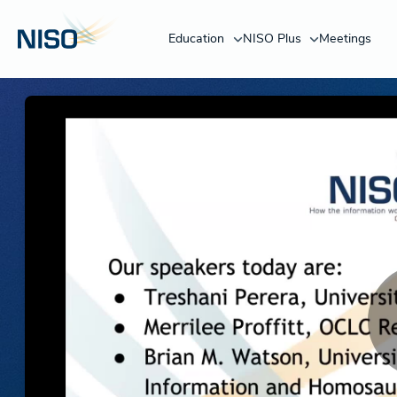
Education
NISO Plus
Meetings