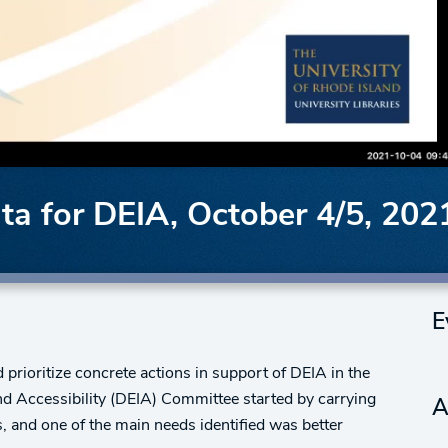
a for DEIA, October 4/5, 202
E
prioritize concrete actions in support of DEIA in the
and Accessibility (DEIA) Committee started by carrying
A
 and one of the main needs identified was better