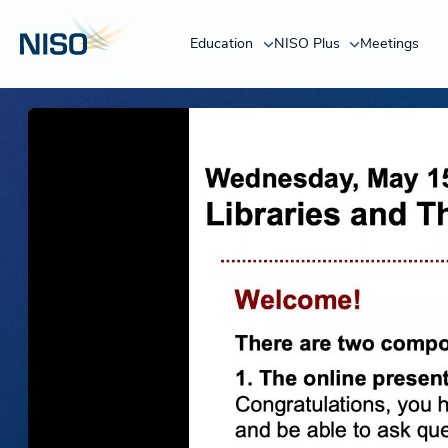
Education
NISO Plus
Meetings