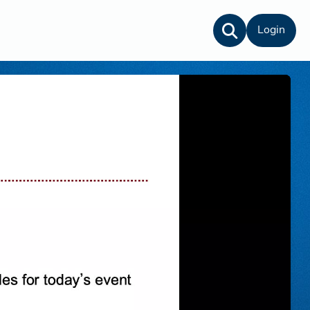
Login