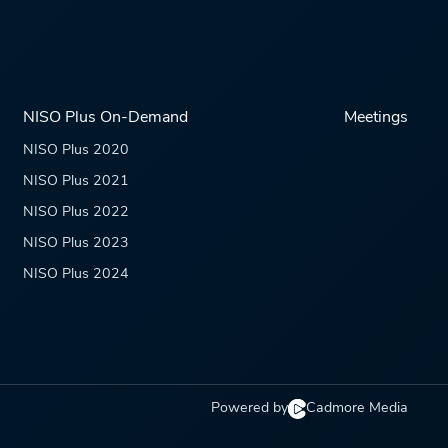
NISO Plus On-Demand
Meetings
NISO Plus 2020
NISO Plus 2021
NISO Plus 2022
NISO Plus 2023
NISO Plus 2024
Powered by
Cadmore Media