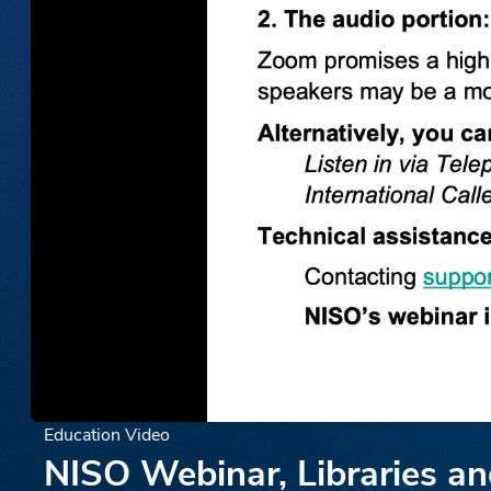
Education Video
NISO Webinar, Libraries a