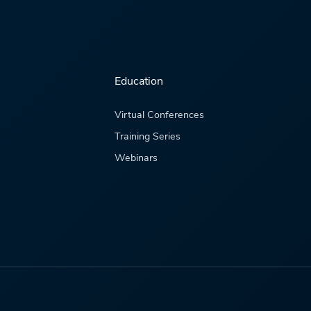
Education
Virtual Conferences
Training Series
Webinars