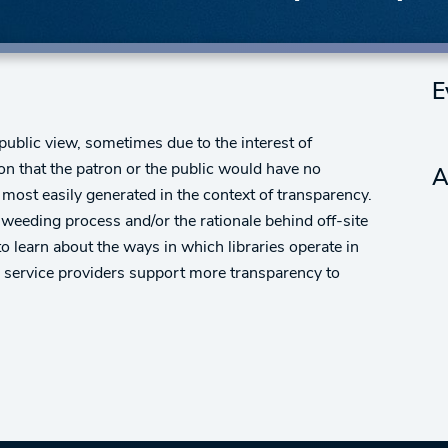
E
ublic view, sometimes due to the interest of
n that the patron or the public would have no
A
 most easily generated in the context of transparency.
 weeding process and/or the rationale behind off-site
learn about the ways in which libraries operate in
d service providers support more transparency to