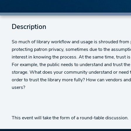
Description
So much of library workflow and usage is shrouded from p
protecting patron privacy, sometimes due to the assumptio
interest in knowing the process. At the same time, trust is
For example, the public needs to understand and trust the
storage. What does your community understand or need to 
order to trust the library more fully? How can vendors an
users?
This event will take the form of a round-table discussion.