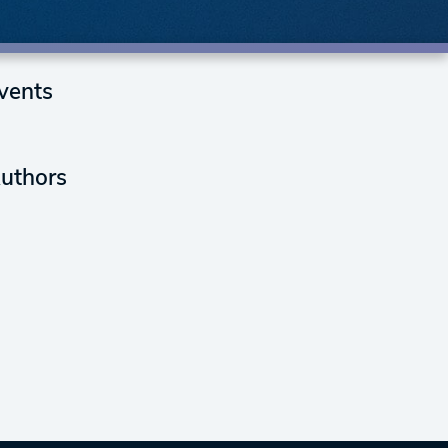
vents
uthors