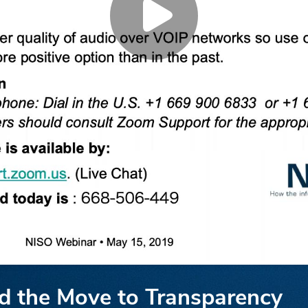
nd the Move to Transparency