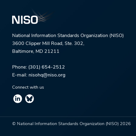
National Information Standards Organization (NISO)
3600 Clipper Mill Road, Ste. 302,
Baltimore, MD 21211
Phone:
(301) 654-2512
E-mail:
nisohq@niso.org
Connect with us
© National Information Standards Organization (NISO)
2026