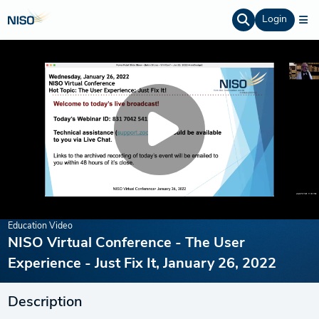
Login
Education Video
NISO Virtual Conference - The User
Experience - Just Fix It, January 26, 2022
Description