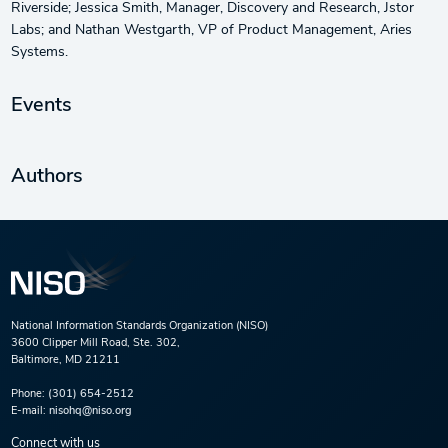
Riverside; Jessica Smith, Manager, Discovery and Research, Jstor
Labs; and Nathan Westgarth, VP of Product Management, Aries
Systems.
Events
Authors
National Information Standards Organization (NISO)
3600 Clipper Mill Road, Ste. 302,
Baltimore, MD 21211
Phone:
(301) 654-2512
E-mail:
nisohq@niso.org
Connect with us