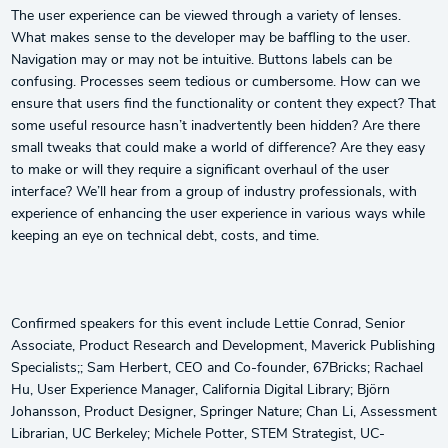
The user experience can be viewed through a variety of lenses.
What makes sense to the developer may be baffling to the user.
Navigation may or may not be intuitive. Buttons labels can be
confusing. Processes seem tedious or cumbersome. How can we
ensure that users find the functionality or content they expect? That
some useful resource hasn’t inadvertently been hidden? Are there
small tweaks that could make a world of difference? Are they easy
to make or will they require a significant overhaul of the user
interface? We’ll hear from a group of industry professionals, with
experience of enhancing the user experience in various ways while
keeping an eye on technical debt, costs, and time.
Confirmed speakers for this event include Lettie Conrad, Senior
Associate, Product Research and Development, Maverick Publishing
Specialists;; Sam Herbert, CEO and Co-founder, 67Bricks; Rachael
Hu, User Experience Manager, California Digital Library; Björn
Johansson, Product Designer, Springer Nature; Chan Li, Assessment
Librarian, UC Berkeley; Michele Potter, STEM Strategist, UC-