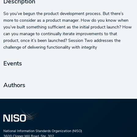
Description
So you’ve begun the product development process. But there’s
more to consider as a product manager. How do you know when
you’ve built something sufficient as the initial product launch? How
can you manage to continually iterate improvements to that
product, once it’s been launched? Session Two addresses the
challenge of delivering functionality with integrity
Events
Authors
National Information Standards Organization (NISO)
3600 Clipper Mill Road, Ste. 302,