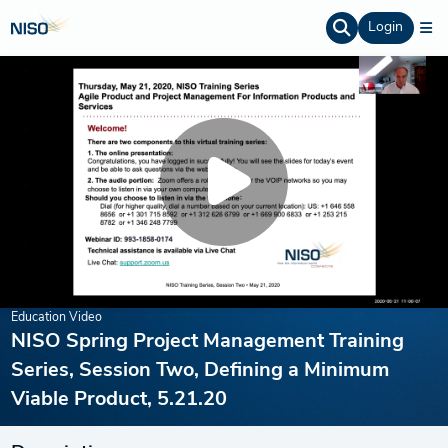
Login
Education Video
NISO Spring Project Management Training
Series, Session Two, Defining a Minimum
Viable Product, 5.21.20