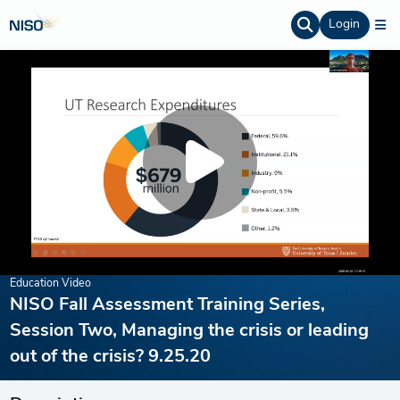
Login
Education Video
NISO Fall Assessment Training Series,
Session Two, Managing the crisis or leading
out of the crisis? 9.25.20