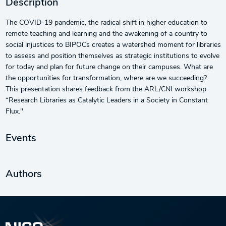
Description
The COVID-19 pandemic, the radical shift in higher education to
remote teaching and learning and the awakening of a country to
social injustices to BIPOCs creates a watershed moment for libraries
to assess and position themselves as strategic institutions to evolve
for today and plan for future change on their campuses. What are
the opportunities for transformation, where are we succeeding?
This presentation shares feedback from the ARL/CNI workshop
“Research Libraries as Catalytic Leaders in a Society in Constant
Flux."
Events
Authors