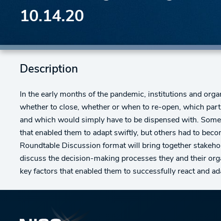
10.14.20
Description
In the early months of the pandemic, institutions and org
whether to close, whether or when to re-open, which par
and which would simply have to be dispensed with. Some
that enabled them to adapt swiftly, but others had to bec
Roundtable Discussion format will bring together stakeh
discuss the decision-making processes they and their org
key factors that enabled them to successfully react and ada