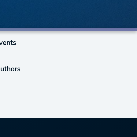
vents
uthors