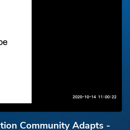
tion Community Adapts -