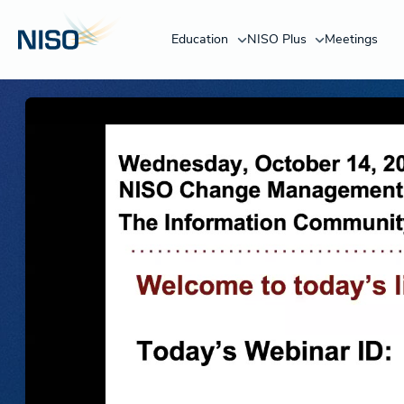
Education
NISO Plus
Meetings