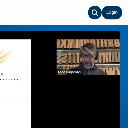
Login