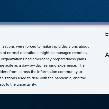
E
anizations were forced to make rapid decisions about
ts of normal operations might be managed remotely
A
 organizations had emergency preparedness plans
ome agile as a day-by-day learning experience. The
olders from across the information community to
anizations used to deal with the pandemic, and the
pt to the uncertainty.