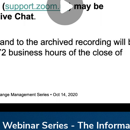
ebinar Series - The Informa