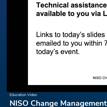
Education Video
NISO Change Management W