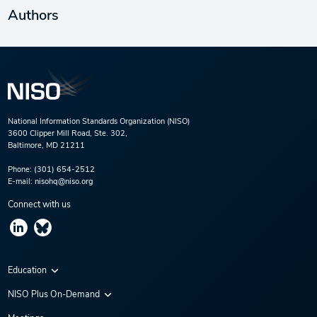
Authors
National Information Standards Organization (NISO)
3600 Clipper Mill Road, Ste. 302,
Baltimore, MD 21211
Phone:
(301) 654-2512
E-mail:
nisohq@niso.org
Connect with us
Education
Virtual Conferences
NISO Plus On-Demand
Training Series