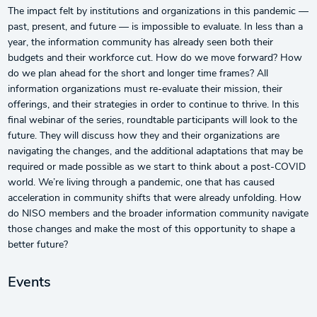
The impact felt by institutions and organizations in this pandemic —
past, present, and future — is impossible to evaluate. In less than a
year, the information community has already seen both their
budgets and their workforce cut. How do we move forward? How
do we plan ahead for the short and longer time frames? All
information organizations must re-evaluate their mission, their
offerings, and their strategies in order to continue to thrive. In this
final webinar of the series, roundtable participants will look to the
future. They will discuss how they and their organizations are
navigating the changes, and the additional adaptations that may be
required or made possible as we start to think about a post-COVID
world. We’re living through a pandemic, one that has caused
acceleration in community shifts that were already unfolding. How
do NISO members and the broader information community navigate
those changes and make the most of this opportunity to shape a
better future?
Events