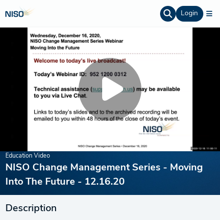
Login
Education Video
NISO Change Management Series - Moving
Into The Future - 12.16.20
Description