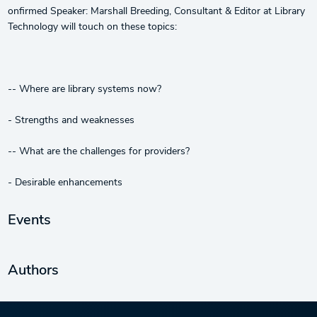
onfirmed Speaker: Marshall Breeding, Consultant & Editor at Library
Technology will touch on these topics:
-- Where are library systems now?
- Strengths and weaknesses
-- What are the challenges for providers?
- Desirable enhancements
Events
Authors