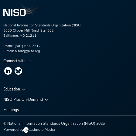
National Information Standards Organization (NISO)
3600 Clipper Mill Road, Ste. 302,
Baltimore, MD 21211
Phone:
(301) 654-2512
E-mail:
nisohq@niso.org
Connect with us
Education
Virtual Conferences
NISO Plus On-Demand
Training Series
NISO Plus 2020
Meetings
Webinars
NISO Plus 2021
© National Information Standards Organization (NISO)
2026
NISO Plus 2022
Powered by
Cadmore Media
NISO Plus 2023