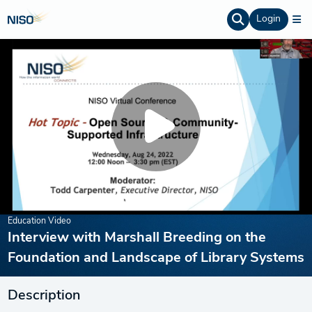
Login
Education Video
Interview with Marshall Breeding on the
Foundation and Landscape of Library Systems
Description