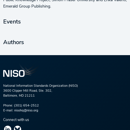
Public Knowledge Project, Simon Fraser University and Erika Valenti,
Emerald Group Publishing.
Events
Authors
National Information Standards Organization (NISO)
3600 Clipper Mill Road, Ste. 302,
Baltimore, MD 21211
Phone:
(301) 654-2512
E-mail:
nisohq@niso.org
Connect with us