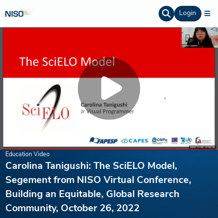
Login
Education Video
Carolina Tanigushi: The SciELO Model,
Segement from NISO Virtual Conference,
Building an Equitable, Global Research
Community, October 26, 2022