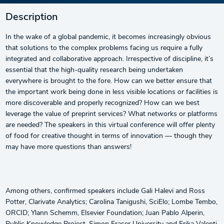
Description
In the wake of a global pandemic, it becomes increasingly obvious
that solutions to the complex problems facing us require a fully
integrated and collaborative approach. Irrespective of discipline, it’s
essential that the high-quality research being undertaken
everywhere is brought to the fore. How can we better ensure that
the important work being done in less visible locations or facilities is
more discoverable and properly recognized? How can we best
leverage the value of preprint services? What networks or platforms
are needed? The speakers in this virtual conference will offer plenty
of food for creative thought in terms of innovation — though they
may have more questions than answers!
Among others, confirmed speakers include Gali Halevi and Ross
Potter, Clarivate Analytics; Carolina Tanigushi, SciElo; Lombe Tembo,
ORCID; Ylann Schemm, Elsevier Foundation; Juan Pablo Alperin,