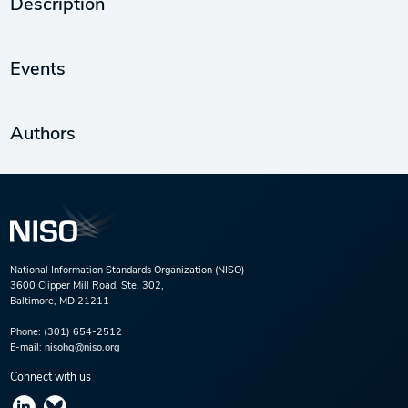
Description
Events
Authors
National Information Standards Organization (NISO)
3600 Clipper Mill Road, Ste. 302,
Baltimore, MD 21211
Phone:
(301) 654-2512
E-mail:
nisohq@niso.org
Connect with us