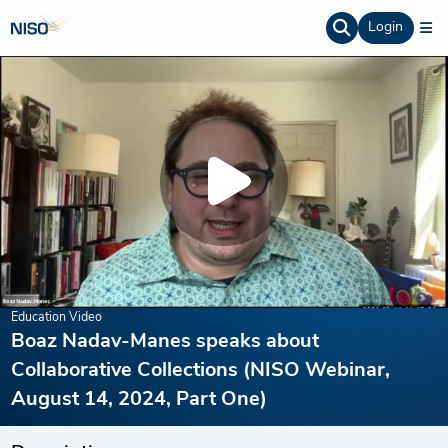
Login
Education Video
Boaz Nadav-Manes speaks about
Collaborative Collections (NISO Webinar,
August 14, 2024, Part One)