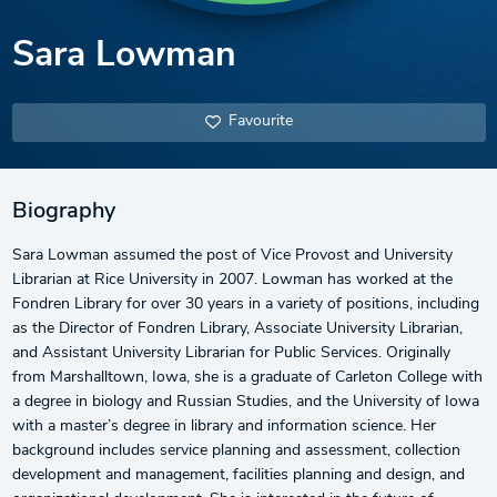
Sara Lowman
Favourite
Biography
Sara Lowman assumed the post of Vice Provost and University
Librarian at Rice University in 2007. Lowman has worked at the
Fondren Library for over 30 years in a variety of positions, including
as the Director of Fondren Library, Associate University Librarian,
and Assistant University Librarian for Public Services. Originally
from Marshalltown, Iowa, she is a graduate of Carleton College with
a degree in biology and Russian Studies, and the University of Iowa
with a master’s degree in library and information science. Her
background includes service planning and assessment, collection
development and management, facilities planning and design, and