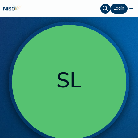
Login
SL