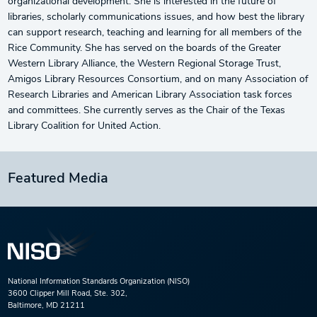
organizational development. She is interested in the future of
libraries, scholarly communications issues, and how best the library
can support research, teaching and learning for all members of the
Rice Community. She has served on the boards of the Greater
Western Library Alliance, the Western Regional Storage Trust,
Amigos Library Resources Consortium, and on many Association of
Research Libraries and American Library Association task forces
and committees. She currently serves as the Chair of the Texas
Library Coalition for United Action.
Featured Media
National Information Standards Organization (NISO)
3600 Clipper Mill Road, Ste. 302,
Baltimore, MD 21211