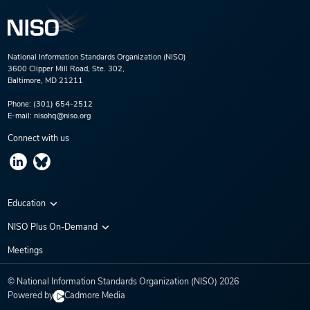
National Information Standards Organization (NISO)
3600 Clipper Mill Road, Ste. 302,
Baltimore, MD 21211
Phone:
(301) 654-2512
E-mail:
nisohq@niso.org
Connect with us
Education
Virtual Conferences
NISO Plus On-Demand
Training Series
NISO Plus 2020
Meetings
Webinars
NISO Plus 2021
© National Information Standards Organization (NISO)
2026
NISO Plus 2022
Powered by
Cadmore Media
NISO Plus 2023