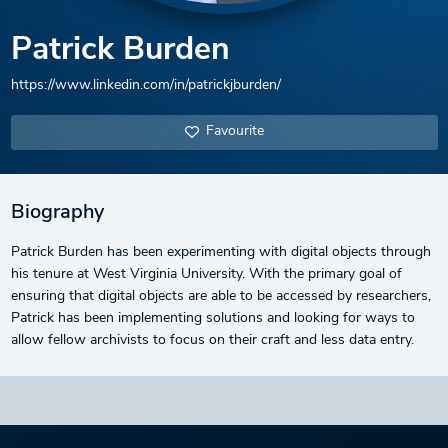
Patrick Burden
https://www.linkedin.com/in/patrickjburden/
Favourite
Biography
Patrick Burden has been experimenting with digital objects through
his tenure at West Virginia University. With the primary goal of
ensuring that digital objects are able to be accessed by researchers,
Patrick has been implementing solutions and looking for ways to
allow fellow archivists to focus on their craft and less data entry.