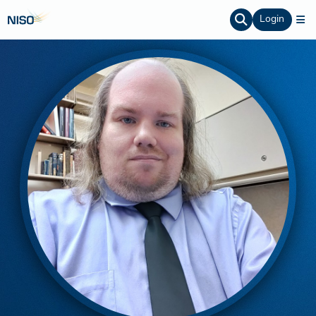
Login