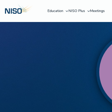
Education
NISO Plus
Meetings