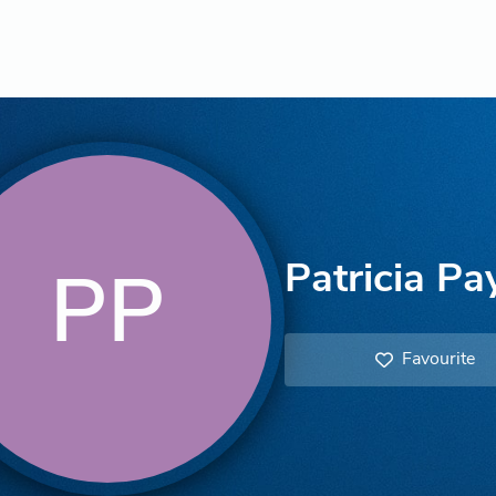
Patricia Pa
PP
Favourite