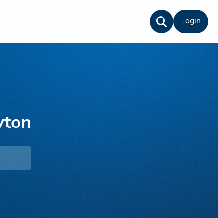
Login
yton