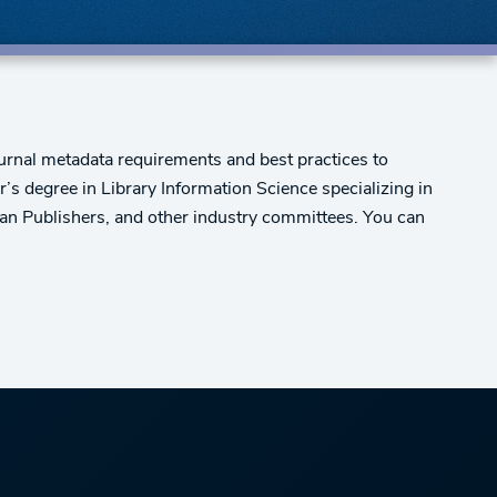
urnal metadata requirements and best practices to
er’s degree in Library Information Science specializing in
can Publishers, and other industry committees. You can