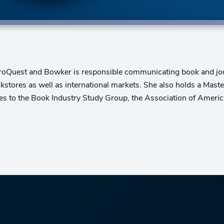
 ProQuest and Bowker is responsible communicating book and jo
bookstores as well as international markets. She also holds a Mast
utes to the Book Industry Study Group, the Association of Ameri