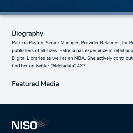
Biography
Patricia Payton, Senior Manager, Provider Relations, for
publishers of all sizes. Patricia has experience in retail 
Digital Libraries as well as an MBA. She actively contrib
find her on twitter @Metadata24X7.
Featured Media