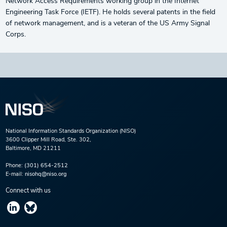
Network Access Requirements working group in the Internet
Engineering Task Force (IETF). He holds several patents in the field
of network management, and is a veteran of the US Army Signal
Corps.
National Information Standards Organization (NISO)
3600 Clipper Mill Road, Ste. 302,
Baltimore, MD 21211
Phone:
(301) 654-2512
E-mail:
nisohq@niso.org
Connect with us