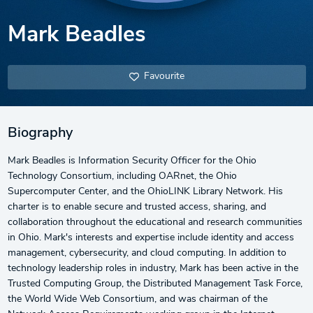
Mark Beadles
Favourite
Biography
Mark Beadles is Information Security Officer for the Ohio
Technology Consortium, including OARnet, the Ohio
Supercomputer Center, and the OhioLINK Library Network. His
charter is to enable secure and trusted access, sharing, and
collaboration throughout the educational and research communities
in Ohio. Mark's interests and expertise include identity and access
management, cybersecurity, and cloud computing. In addition to
technology leadership roles in industry, Mark has been active in the
Trusted Computing Group, the Distributed Management Task Force,
the World Wide Web Consortium, and was chairman of the