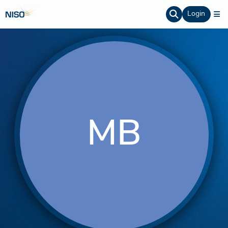
Login
MB