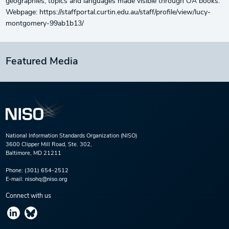
geographies, topics and languages made visible through OA books.
Webpage: https://staffportal.curtin.edu.au/staff/profile/view/lucy-
montgomery-99ab1b13/
Featured Media
National Information Standards Organization (NISO)
3600 Clipper Mill Road, Ste. 302,
Baltimore, MD 21211
Phone:
(301) 654-2512
E-mail:
nisohq@niso.org
Connect with us