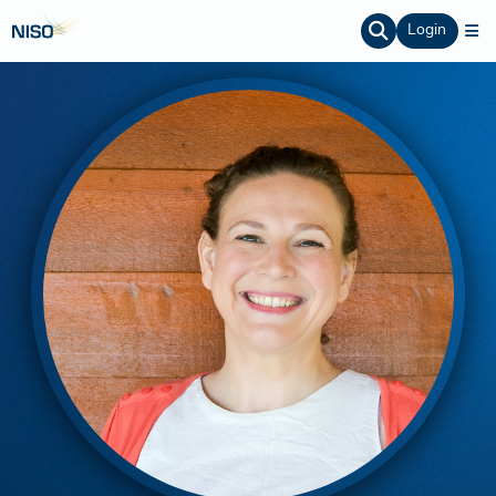
Login