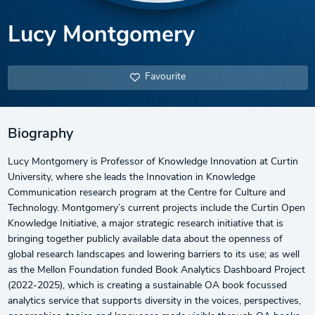
Lucy Montgomery
Favourite
Biography
Lucy Montgomery is Professor of Knowledge Innovation at Curtin
University, where she leads the Innovation in Knowledge
Communication research program at the Centre for Culture and
Technology. Montgomery’s current projects include the Curtin Open
Knowledge Initiative, a major strategic research initiative that is
bringing together publicly available data about the openness of
global research landscapes and lowering barriers to its use; as well
as the Mellon Foundation funded Book Analytics Dashboard Project
(2022-2025), which is creating a sustainable OA book focussed
analytics service that supports diversity in the voices, perspectives,