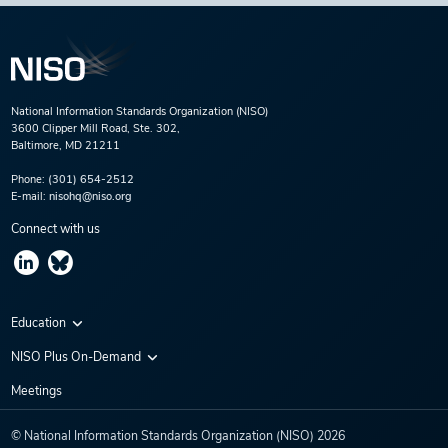
National Information Standards Organization (NISO)
3600 Clipper Mill Road, Ste. 302,
Baltimore, MD 21211
Phone:
(301) 654-2512
E-mail:
nisohq@niso.org
Connect with us
Education
Virtual Conferences
NISO Plus On-Demand
Training Series
NISO Plus 2020
Meetings
Webinars
NISO Plus 2021
© National Information Standards Organization (NISO)
2026
NISO Plus 2022