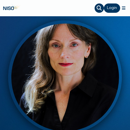
Login