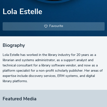
Lola Estelle
Favourite
Biography
Lola Estelle has worked in the library industry for 20 years as a
librarian and systems administrator, as a support analyst and
technical consultant for a library software vendor, and now as a
platform specialist for a non-profit scholarly publisher. Her areas of
expertise include discovery services, ERM systems, and digital
library platforms.
Featured Media