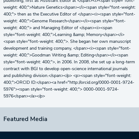
publishing, first as Assistant Editor at </span><i><span style="font-
weight: 400;">Nature Genetics</span></i><span style="font-weight:
400;"> then as the Executive Editor of </span><i><span style="font-
weight: 400;">Genome Research</span></i><span style="font-
weight: 400;"> and Managing Editor of </span><i><span
style="font-weight: 400;">Learning &amp; Memory</span></i>
<span style="font-weight: 400;">. She began her own manuscript
development and training company, </span><i><span style="font-
weight: 400;">Goodman Writing &amp; Editing</span></i><span
style="font-weight: 400;">, in 2006. In 2008, she set up a long-term
contract with BGI to develop open-science international journals
and publishing division.</span></p> <p><span style="font-weight:
400;">ORCID ID:</span><a href="http://orcid.org/0000-0001-9724-
5976"><span style="font-weight: 400;"> 0000-0001-9724-
5976</span></a></p>
Featured Media