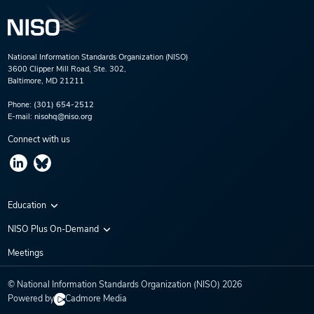
National Information Standards Organization (NISO)
3600 Clipper Mill Road, Ste. 302,
Baltimore, MD 21211
Phone:
(301) 654-2512
E-mail:
nisohq@niso.org
Connect with us
Education
Virtual Conferences
NISO Plus On-Demand
Training Series
NISO Plus 2020
Meetings
Webinars
NISO Plus 2021
© National Information Standards Organization (NISO)
2026
NISO Plus 2022
Powered by
Cadmore Media
NISO Plus 2023