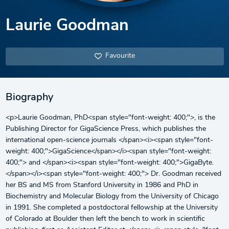
Laurie Goodman
Favourite
Biography
<p>Laurie Goodman, PhD<span style="font-weight: 400;">, is the
Publishing Director for GigaScience Press, which publishes the
international open-science journals </span><i><span style="font-
weight: 400;">GigaScience</span></i><span style="font-weight:
400;"> and </span><i><span style="font-weight: 400;">GigaByte.
</span></i><span style="font-weight: 400;"> Dr. Goodman received
her BS and MS from Stanford University in 1986 and PhD in
Biochemistry and Molecular Biology from the University of Chicago
in 1991. She completed a postdoctoral fellowship at the University
of Colorado at Boulder then left the bench to work in scientific