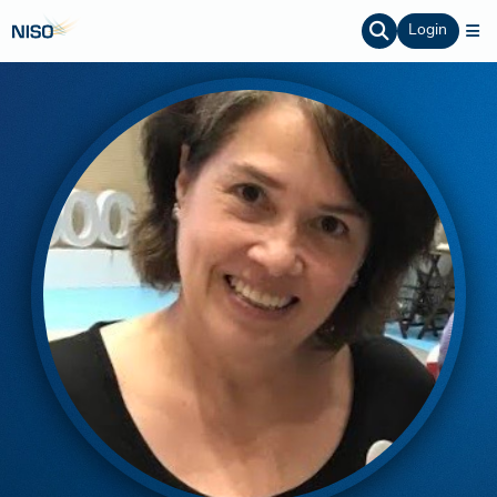
Login