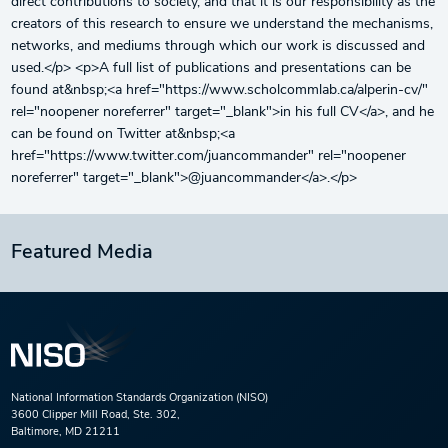
direct contributions to society, and that it is our responsibility as the
creators of this research to ensure we understand the mechanisms,
networks, and mediums through which our work is discussed and
used.</p> <p>A full list of publications and presentations can be
found at&nbsp;<a href="https://www.scholcommlab.ca/alperin-cv/"
rel="noopener noreferrer" target="_blank">in his full CV</a>, and he
can be found on Twitter at&nbsp;<a
href="https://www.twitter.com/juancommander" rel="noopener
noreferrer" target="_blank">@juancommander</a>.</p>
Featured Media
National Information Standards Organization (NISO)
3600 Clipper Mill Road, Ste. 302,
Baltimore, MD 21211