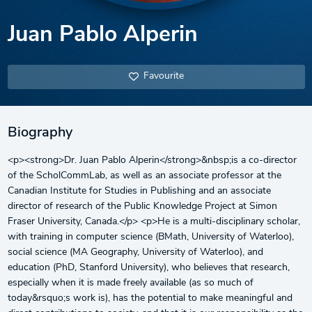
Juan Pablo Alperin
Favourite
Biography
<p><strong>Dr. Juan Pablo Alperin</strong>&nbsp;is a co-director
of the ScholCommLab, as well as an associate professor at the
Canadian Institute for Studies in Publishing and an associate
director of research of the Public Knowledge Project at Simon
Fraser University, Canada.</p> <p>He is a multi-disciplinary scholar,
with training in computer science (BMath, University of Waterloo),
social science (MA Geography, University of Waterloo), and
education (PhD, Stanford University), who believes that research,
especially when it is made freely available (as so much of
today&rsquo;s work is), has the potential to make meaningful and