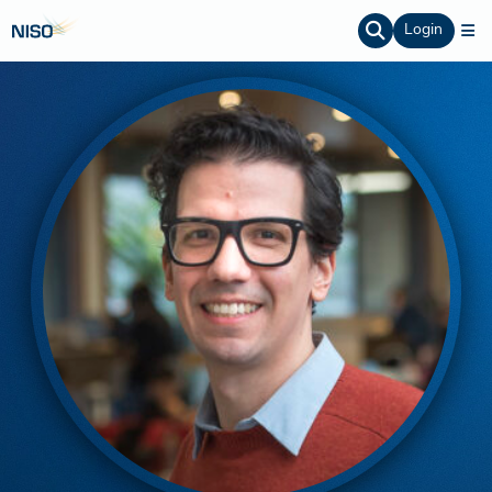
Login