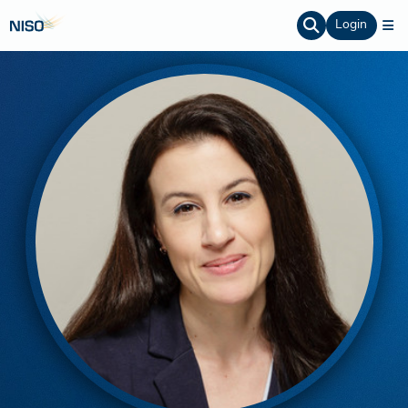
Login