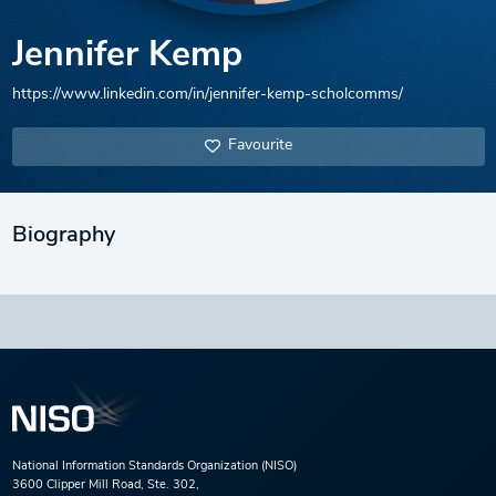
Jennifer Kemp
https://www.linkedin.com/in/jennifer-kemp-scholcomms/
Favourite
Biography
National Information Standards Organization (NISO)
3600 Clipper Mill Road, Ste. 302,