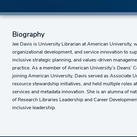
Biography
Jee Davis is University Librarian at American University, 
organizational development, and service innovation to sup
inclusive strategic planning, and values-driven managemen
practice. As a member of American University’s Deans’ Cou
joining American University, Davis served as Associate Uni
resource stewardship initiatives, and held multiple roles 
services and metadata innovation. She is an alumna of nat
of Research Libraries Leadership and Career Development 
inclusive leadership.