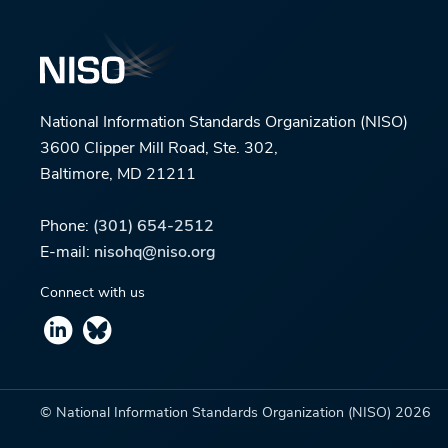
National Information Standards Organization (NISO)
3600 Clipper Mill Road, Ste. 302,
Baltimore, MD 21211
Phone:
(301) 654-2512
E-mail:
nisohq@niso.org
Connect with us
© National Information Standards Organization (NISO)
2026