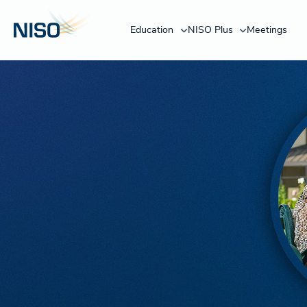
Education
NISO Plus
Meetings