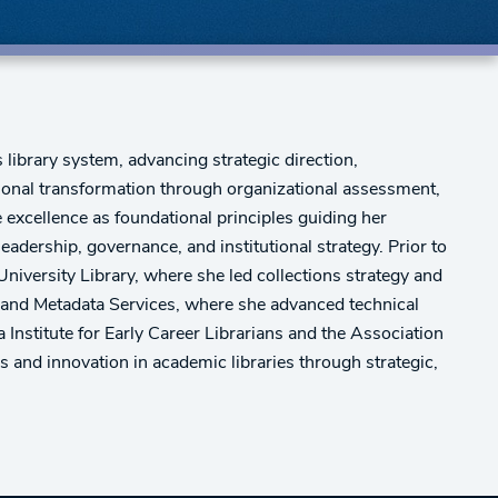
 library system, advancing strategic direction,
tional transformation through organizational assessment,
 excellence as foundational principles guiding her
dership, governance, and institutional strategy. Prior to
niversity Library, where she led collections strategy and
ng and Metadata Services, where she advanced technical
Institute for Early Career Librarians and the Association
and innovation in academic libraries through strategic,