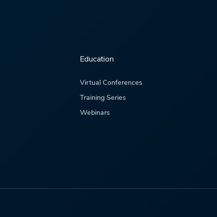
Education
Virtual Conferences
Training Series
Webinars