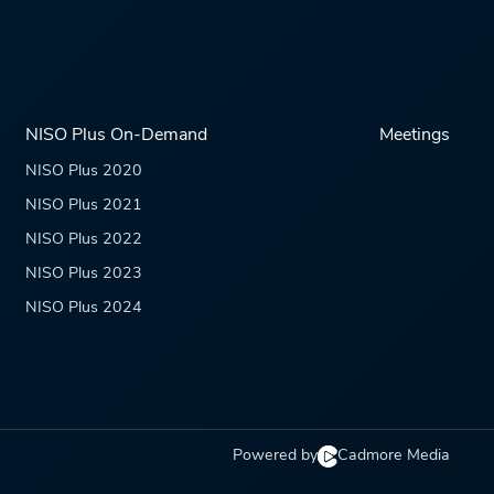
NISO Plus On-Demand
Meetings
NISO Plus 2020
NISO Plus 2021
NISO Plus 2022
NISO Plus 2023
NISO Plus 2024
Powered by
Cadmore Media