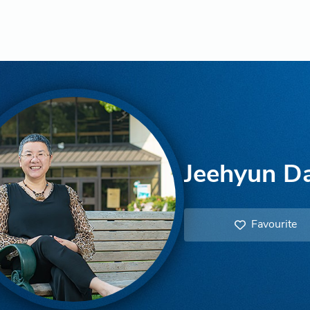
Jeehyun Da
Favourite