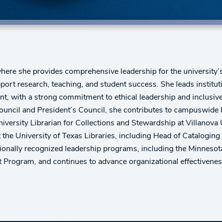
where she provides comprehensive leadership for the university’s
port research, teaching, and student success. She leads institu
t, with a strong commitment to ethical leadership and inclusive
ncil and President’s Council, she contributes to campuswide lea
versity Librarian for Collections and Stewardship at Villanova U
at the University of Texas Libraries, including Head of Catalogi
ionally recognized leadership programs, including the Minnesota 
Program, and continues to advance organizational effectiveness 