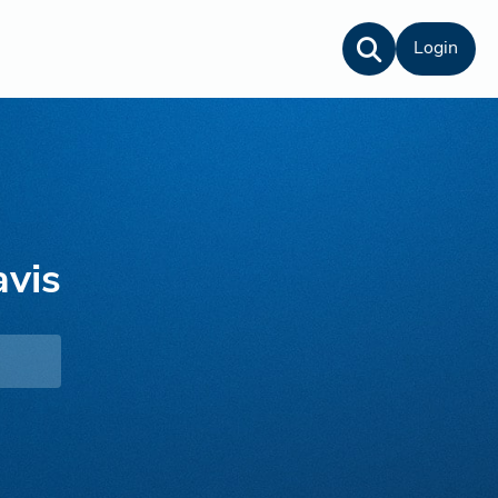
Login
vis