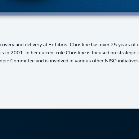
overy and delivery at Ex Libris. Christine has over 25 years of e
s in 2001. In her current role Christine is focused on strategic
ic Committee and is involved in various other NISO initiatives.