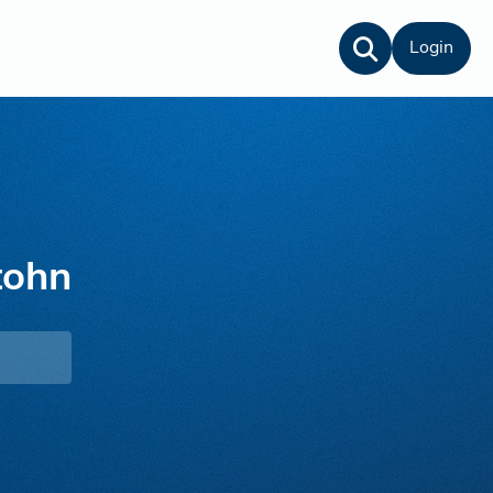
Login
tohn