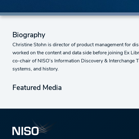
Biography
Christine Stohn is director of product management for disc
worked on the content and data side before joining Ex Libri
co-chair of NISO’s Information Discovery & Interchange Top
systems, and history.
Featured Media