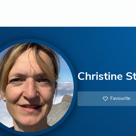
Christine S
Favourite