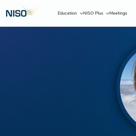
Education
NISO Plus
Meetings