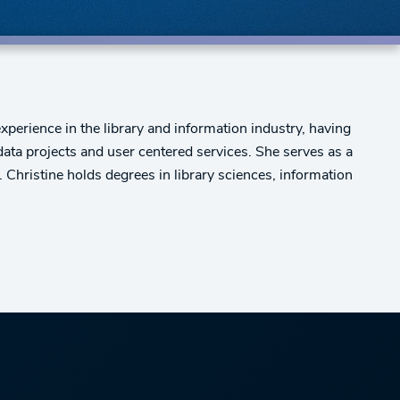
xperience in the library and information industry, having
 data projects and user centered services. She serves as a
 Christine holds degrees in library sciences, information