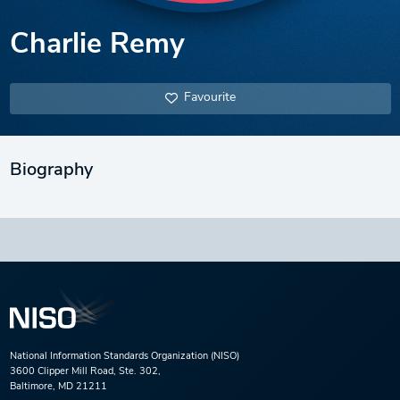
Charlie Remy
Favourite
Biography
National Information Standards Organization (NISO)
3600 Clipper Mill Road, Ste. 302,
Baltimore, MD 21211