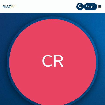
Login
CR