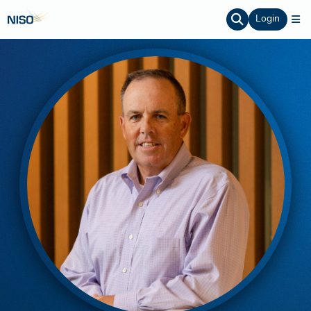
Login