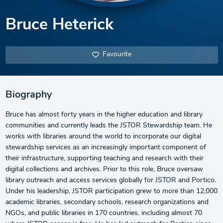
Bruce Heterick
Favourite
Biography
Bruce has almost forty years in the higher education and library
communities and currently leads the JSTOR Stewardship team. He
works with libraries around the world to incorporate our digital
stewardship services as an increasingly important component of
their infrastructure, supporting teaching and research with their
digital collections and archives. Prior to this role, Bruce oversaw
library outreach and access services globally for JSTOR and Portico.
Under his leadership, JSTOR participation grew to more than 12,000
academic libraries, secondary schools, research organizations and
NGOs, and public libraries in 170 countries, including almost 70