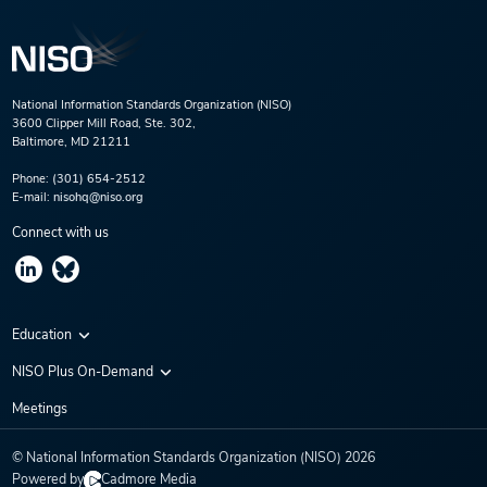
National Information Standards Organization (NISO)
3600 Clipper Mill Road, Ste. 302,
Baltimore, MD 21211
Phone:
(301) 654-2512
E-mail:
nisohq@niso.org
Connect with us
Education
Virtual Conferences
NISO Plus On-Demand
Training Series
NISO Plus 2020
Meetings
Webinars
NISO Plus 2021
© National Information Standards Organization (NISO)
2026
NISO Plus 2022
Powered by
Cadmore Media
NISO Plus 2023