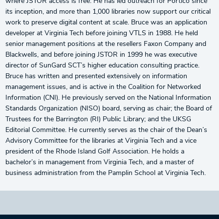
where JSTOR access is free. He has led outreach for Portico since
its inception, and more than 1,000 libraries now support our critical
work to preserve digital content at scale. Bruce was an application
developer at Virginia Tech before joining VTLS in 1988. He held
senior management positions at the resellers Faxon Company and
Blackwells, and before joining JSTOR in 1999 he was executive
director of SunGard SCT’s higher education consulting practice.
Bruce has written and presented extensively on information
management issues, and is active in the Coalition for Networked
Information (CNI). He previously served on the National Information
Standards Organization (NISO) board, serving as chair; the Board of
Trustees for the Barrington (RI) Public Library; and the UKSG
Editorial Committee. He currently serves as the chair of the Dean’s
Advisory Committee for the libraries at Virginia Tech and a vice
president of the Rhode Island Golf Association. He holds a
bachelor’s in management from Virginia Tech, and a master of
business administration from the Pamplin School at Virginia Tech.