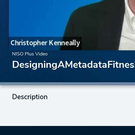
NISO Plus Video
DesigningAMetadataFitne
Description