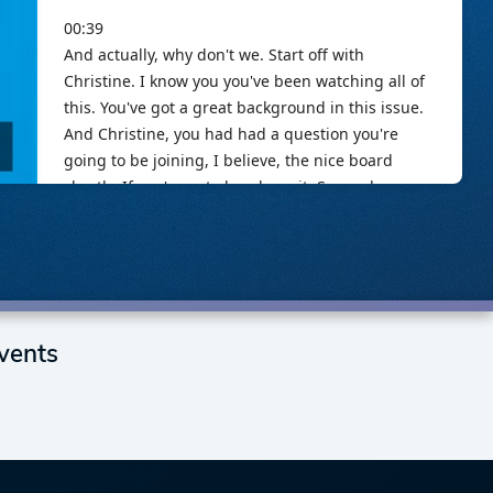
vents