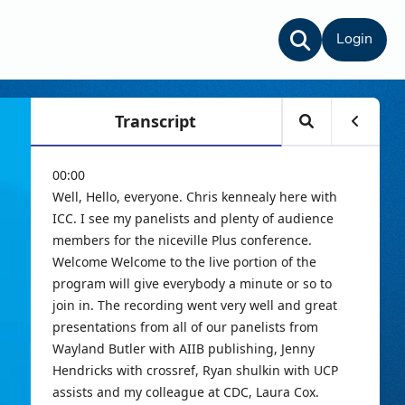
Login