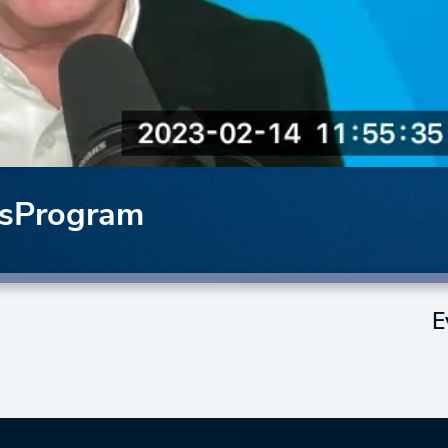
ssProgram
E