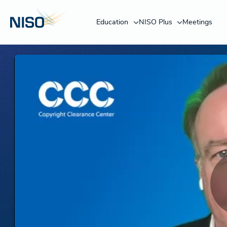
Education
NISO Plus
Meetings