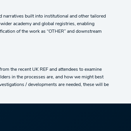
narratives built into institutional and other tailored
 wider academy and global registries, enabling
assification of the work as “OTHER” and downstream
 from the recent UK REF and attendees to examine
lders in the processes are, and how we might best
nvestigations / developments are needed, these will be