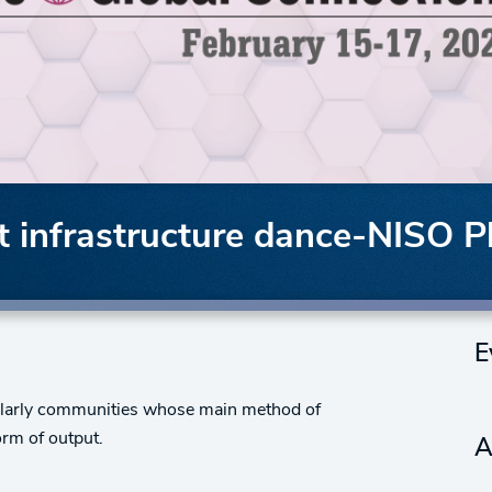
 infrastructure dance-NISO P
E
cholarly communities whose main method of
orm of output.
A