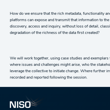
How do we ensure that the rich metadata, functionality and 
platforms can expose and transmit that information to the
discovery, access and inquiry, without loss of detail, cl
degradation of the richness of the data first created?
We will work together, using case studies and exemplars
where issues and challenges might arise, who the stakeho
leverage the collective to initiate change. Where further i
recorded and reported following the session.