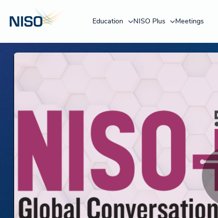
Education
NISO Plus
Meetings