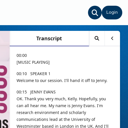
Login