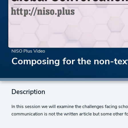
NISO Plus Video
Composing for the non-text
Description
In this session we will examine the challenges facing s
communication is not the written article but some other f