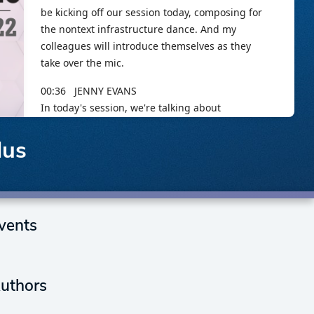
lus
vents
uthors