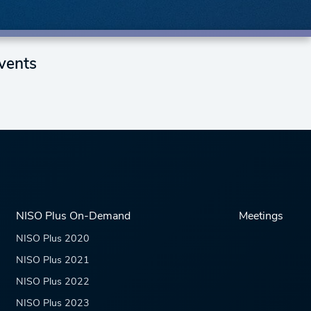
vents
NISO Plus On-Demand
Meetings
NISO Plus 2020
NISO Plus 2021
NISO Plus 2022
NISO Plus 2023