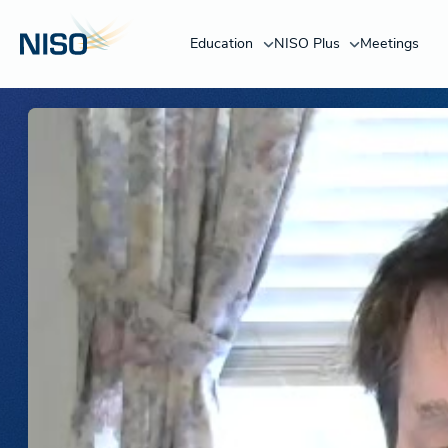
Education
NISO Plus
Meetings