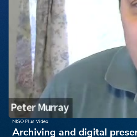
NISO Plus Video
Archiving and digital prese