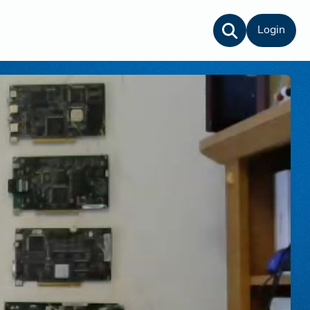
Login