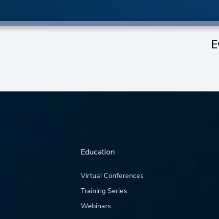
E
Education
Virtual Conferences
Training Series
Webinars