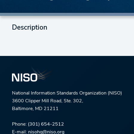
Description
National Information Standards Organization (NISO)
3600 Clipper Mill Road, Ste. 302,
Baltimore, MD 21211
Phone:
(301) 654-2512
E-mail:
nisohq@niso.org