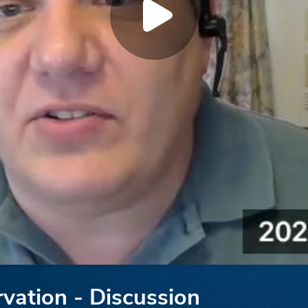
rvation - Discussion