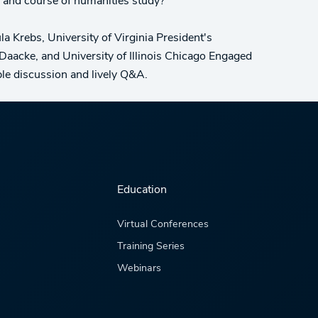
 and course of humanities study?
 Krebs, University of Virginia President's
Daacke, and University of Illinois Chicago Engaged
ble discussion and lively Q&A.
Education
Virtual Conferences
Training Series
Webinars