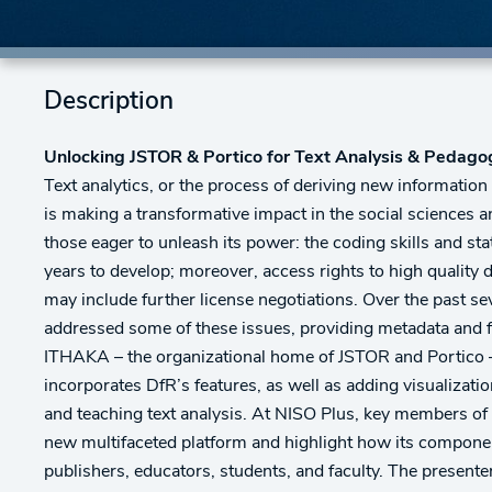
Description
Unlocking JSTOR & Portico for Text Analysis & Pedag
Text analytics, or the process of deriving new information
is making a transformative impact in the social sciences a
those eager to unleash its power: the coding skills and sta
years to develop; moreover, access rights to high quality d
may include further license negotiations. Over the past s
addressed some of these issues, providing metadata and full
ITHAKA – the organizational home of JSTOR and Portico 
incorporates DfR’s features, as well as adding visualizatio
and teaching text analysis. At NISO Plus, key members of 
new multifaceted platform and highlight how its component
publishers, educators, students, and faculty. The presente