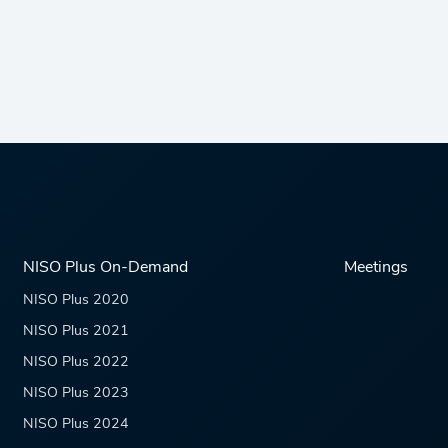
NISO Plus On-Demand
Meetings
NISO Plus 2020
NISO Plus 2021
NISO Plus 2022
NISO Plus 2023
NISO Plus 2024