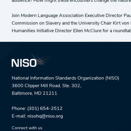
audience? How might these encounters change the nature
Join Modern Language Association Executive Director Paula
Commission on Slavery and the University Chair Kirt von 
Humanities Initiative Director Ellen McClure for a roundta
National Information Standards Organization (NISO)
3600 Clipper Mill Road, Ste. 302,
Baltimore, MD 21211
Phone:
(301) 654-2512
E-mail:
nisohq@niso.org
Connect with us