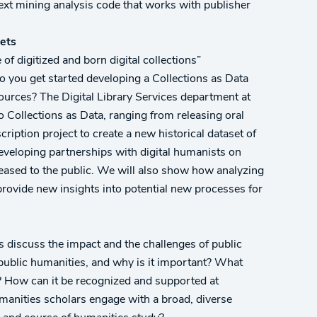
text mining analysis code that works with publisher
sets
f digitized and born digital collections”
do you get started developing a Collections as Data
sources? The Digital Library Services department at
to Collections as Data, ranging from releasing oral
cription project to create a new historical dataset of
veloping partnerships with digital humanists on
leased to the public. We will also show how analyzing
 provide new insights into potential new processes for
es discuss the impact and the challenges of public
public humanities, and why is it important? What
? How can it be recognized and supported at
humanities scholars engage with a broad, diverse