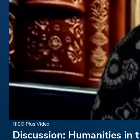
NISO Plus Video
Discussion: Humanities in 