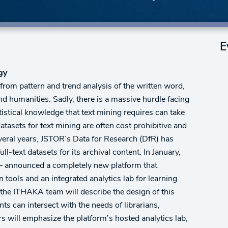
E
ogy
 from pattern and trend analysis of the written word,
nd humanities. Sadly, there is a massive hurdle facing
tistical knowledge that text mining requires can take
atasets for text mining are often cost prohibitive and
everal years, JSTOR’s Data for Research (DfR) has
-text datasets for its archival content. In January,
– announced a completely new platform that
n tools and an integrated analytics lab for learning
the ITHAKA team will describe the design of this
s can intersect with the needs of librarians,
rs will emphasize the platform’s hosted analytics lab,