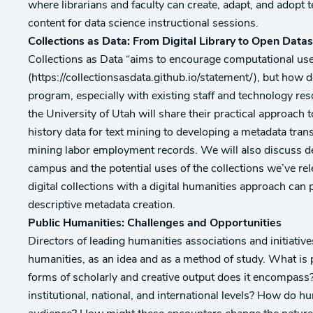
where librarians and faculty can create, adapt, and adopt 
content for data science instructional sessions.
Collections as Data: From Digital Library to Open Data
Collections as Data “aims to encourage computational use o
(https://collectionsasdata.github.io/statement/), but how 
program, especially with existing staff and technology re
the University of Utah will share their practical approach 
history data for text mining to developing a metadata trans
mining labor employment records. We will also discuss de
campus and the potential uses of the collections we’ve re
digital collections with a digital humanities approach can
descriptive metadata creation.
Public Humanities: Challenges and Opportunities
Directors of leading humanities associations and initiativ
humanities, as an idea and as a method of study. What is 
forms of scholarly and creative output does it encompass
institutional, national, and international levels? How do 