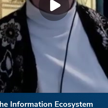
the Information Ecosystem