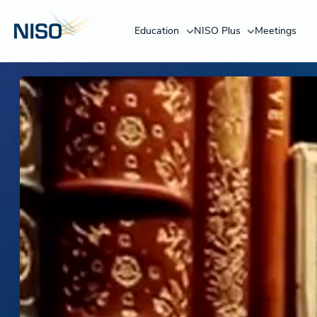
Education
NISO Plus
Meetings