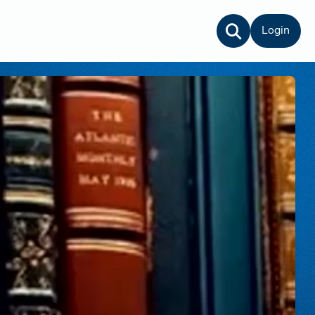
Login