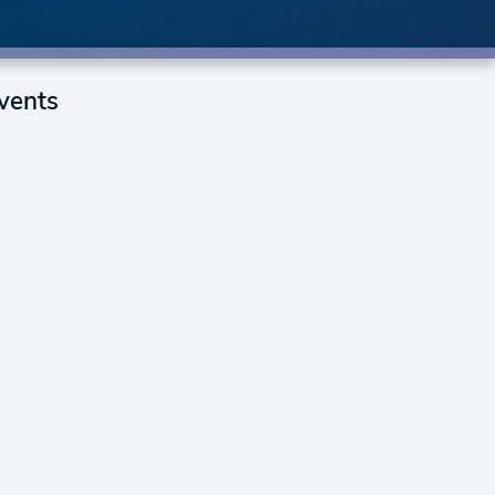
vents