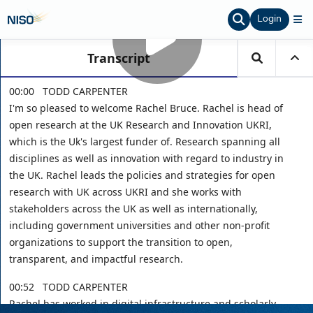
Login