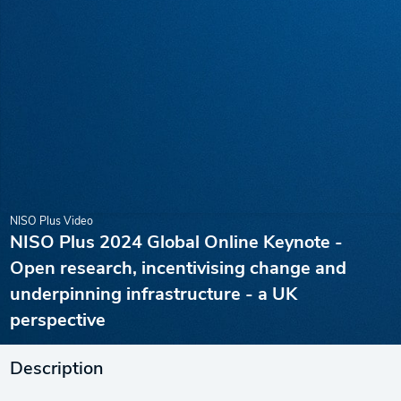
NISO Plus Video
NISO Plus 2024 Global Online Keynote -
Open research, incentivising change and
underpinning infrastructure - a UK
perspective
Description