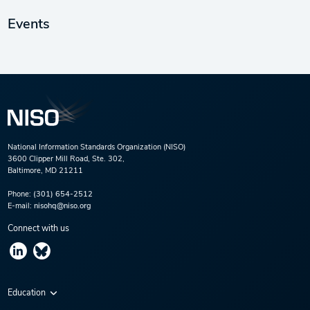
Events
National Information Standards Organization (NISO)
3600 Clipper Mill Road, Ste. 302,
Baltimore, MD 21211
Phone:
(301) 654-2512
E-mail:
nisohq@niso.org
Connect with us
Education