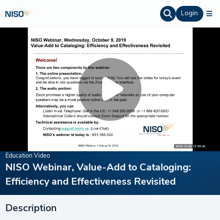
Login
Education Video
NISO Webinar, Value-Add to Cataloging:
Efficiency and Effectiveness Revisited
Description