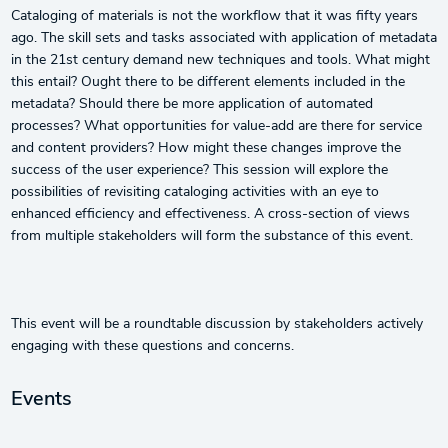
Cataloging of materials is not the workflow that it was fifty years
ago. The skill sets and tasks associated with application of metadata
in the 21st century demand new techniques and tools. What might
this entail? Ought there to be different elements included in the
metadata? Should there be more application of automated
processes? What opportunities for value-add are there for service
and content providers? How might these changes improve the
success of the user experience? This session will explore the
possibilities of revisiting cataloging activities with an eye to
enhanced efficiency and effectiveness. A cross-section of views
from multiple stakeholders will form the substance of this event.
This event will be a roundtable discussion by stakeholders actively
engaging with these questions and concerns.
Events