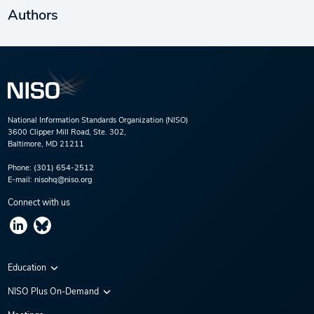
Authors
National Information Standards Organization (NISO)
3600 Clipper Mill Road, Ste. 302,
Baltimore, MD 21211
Phone:
(301) 654-2512
E-mail:
nisohq@niso.org
Connect with us
Education
Virtual Conferences
NISO Plus On-Demand
Training Series